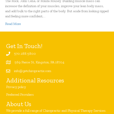
The Rock, John Cena, or Ronda Rousey. Building muscle mass can
increase the definition of your muscles, improve your lean body mass,
and add bulk to the right parts of the body. But aside from looking ripped
and feeling more confident,…
Read More
Get In Touch!
570.288.5800
569 Pierce St, Kingston, PA 18704
info@getchiropractix.com
Additional Resources
Privacy policy
Preferred Providers
About Us
We provide a full range of Chiropractic and Physical Therapy Services.