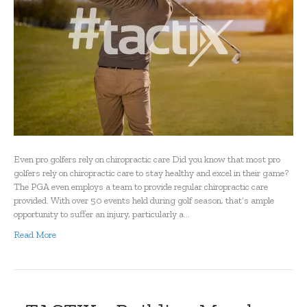
Even pro golfers rely on chiropractic care Did you know that most pro
golfers rely on chiropractic care to stay healthy and excel in their game?
The PGA even employs a team to provide regular chiropractic care
provided. With over 50 events held during golf season, that’s ample
opportunity to suffer an injury, particularly a…
Read More