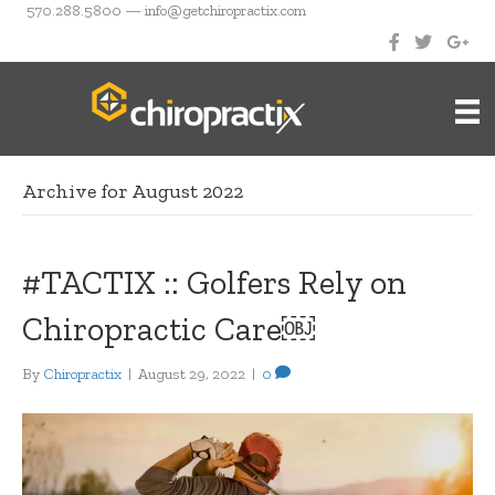
570.288.5800 — info@getchiropractix.com
Archive for August 2022
#TACTIX :: Golfers Rely on
Chiropractic Care￼
By
Chiropractix
|
August 29, 2022
|
0