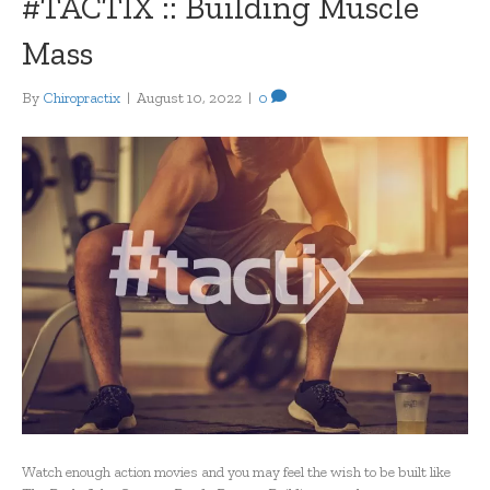
#TACTIX :: Building Muscle
Mass
By
Chiropractix
|
August 10, 2022
|
0
Watch enough action movies and you may feel the wish to be built like