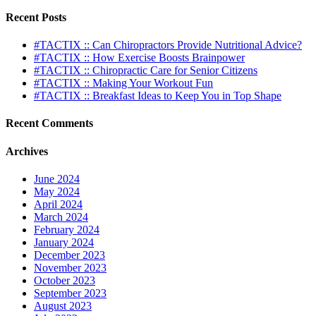
Recent Posts
#TACTIX :: Can Chiropractors Provide Nutritional Advice?
#TACTIX :: How Exercise Boosts Brainpower
#TACTIX :: Chiropractic Care for Senior Citizens
#TACTIX :: Making Your Workout Fun
#TACTIX :: Breakfast Ideas to Keep You in Top Shape
Recent Comments
Archives
June 2024
May 2024
April 2024
March 2024
February 2024
January 2024
December 2023
November 2023
October 2023
September 2023
August 2023