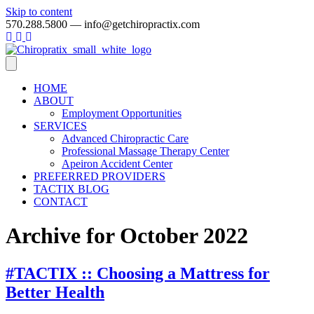
Skip to content
570.288.5800 — info@getchiropractix.com
HOME
ABOUT
Employment Opportunities
SERVICES
Advanced Chiropractic Care
Professional Massage Therapy Center
Apeiron Accident Center
PREFERRED PROVIDERS
TACTIX BLOG
CONTACT
Archive for October 2022
#TACTIX :: Choosing a Mattress for
Better Health