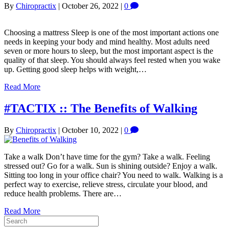
By
Chiropractix
|
October 26, 2022
|
0
Choosing a mattress Sleep is one of the most important actions one
needs in keeping your body and mind healthy. Most adults need
seven or more hours to sleep, but the most important aspect is the
quality of that sleep. You should always feel rested when you wake
up. Getting good sleep helps with weight,…
Read More
#TACTIX :: The Benefits of Walking
By
Chiropractix
|
October 10, 2022
|
0
Take a walk Don’t have time for the gym? Take a walk. Feeling
stressed out? Go for a walk. Sun is shining outside? Enjoy a walk.
Sitting too long in your office chair? You need to walk. Walking is a
perfect way to exercise, relieve stress, circulate your blood, and
reduce health problems. There are…
Read More