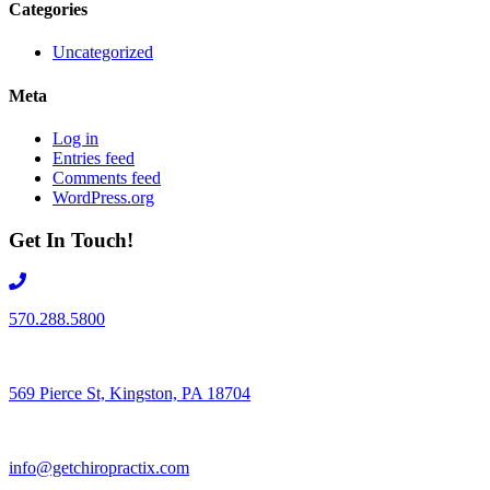
Categories
Uncategorized
Meta
Log in
Entries feed
Comments feed
WordPress.org
Get In Touch!
570.288.5800
569 Pierce St, Kingston, PA 18704
info@getchiropractix.com