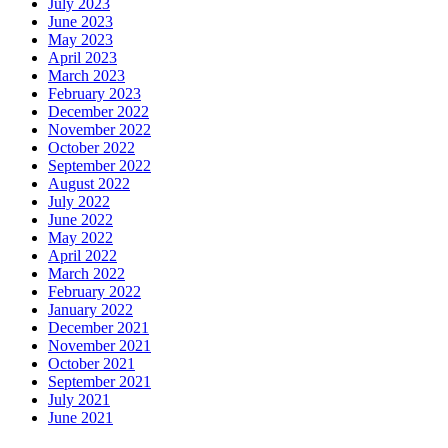
July 2023
June 2023
May 2023
April 2023
March 2023
February 2023
December 2022
November 2022
October 2022
September 2022
August 2022
July 2022
June 2022
May 2022
April 2022
March 2022
February 2022
January 2022
December 2021
November 2021
October 2021
September 2021
July 2021
June 2021